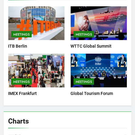
MEETINGS
MEETINGS
ITB Berlin
WTTC Global Summit
MEETINGS
MEETINGS
IMEX Frankfurt
Global Tourism Forum
Charts