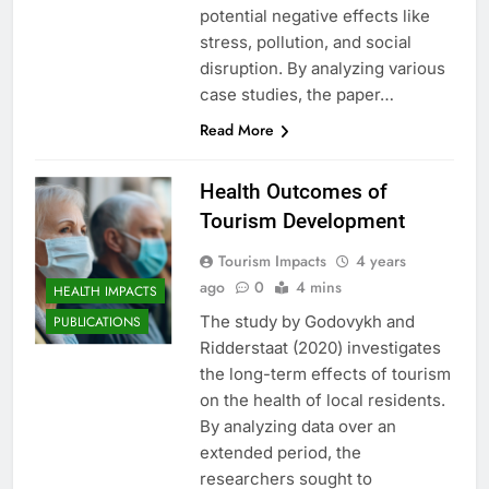
potential negative effects like
stress, pollution, and social
disruption. By analyzing various
case studies, the paper…
Read More
Health Outcomes of
Tourism Development
Tourism Impacts
4 years
ago
0
4 mins
HEALTH IMPACTS
The study by Godovykh and
PUBLICATIONS
Ridderstaat (2020) investigates
the long-term effects of tourism
on the health of local residents.
By analyzing data over an
extended period, the
researchers sought to