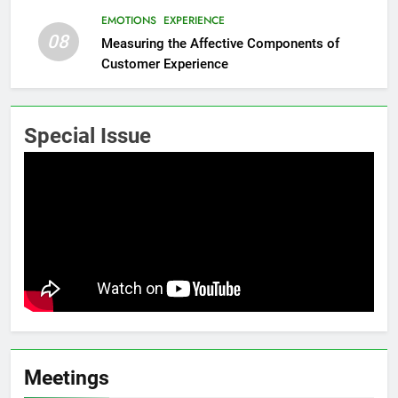
EMOTIONS
EXPERIENCE
08
Measuring the Affective Components of
Customer Experience
Special Issue
Meetings