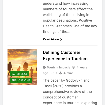
understand how increasing
numbers of tourists affect the
well-being of those living in
popular destinations. Positive
Health Outcomes One of the key
findings of the…
Read More
Defining Customer
Experience in Tourism
Tourism Impacts
4 years
ago
0
4 mins
EXPERIENCE
The paper by Godovykh and
PUBLICATIONS
Tasci (2020) provides a
comprehensive review of the
concept of customer
experience in tourism, exploring