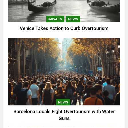
IMPACTS
NEWS
Venice Takes Action to Curb Overtourism
NEWS
Barcelona Locals Fight Overtourism with Water
Guns