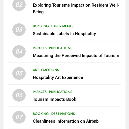
02
Exploring Tourism’s Impact on Resident Well-
Being
BOOKING
EXPERIMENTS
03
Sustainable Labels in Hospitality
IMPACTS
PUBLICATIONS
04
Measuring the Perceived Impacts of Tourism
ART
EMOTIONS
05
Hospitality Art Experience
IMPACTS
PUBLICATIONS
06
Tourism Impacts Book
BOOKING
DESTINATIONS
07
Cleanliness Information on Airbnb