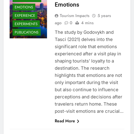
Emotions
EMOTIONS
Tourism Impacts
5 years
EXPERIENCE
ago
0
4 mins
EXPERIMENTS
The study by Godovykh and
PUBLICATIONS
Tasci (2021) delves into the
significant role that emotions
experienced after a visit play in
shaping tourists’ loyalty to a
destination. The research
highlights that emotions are not
only important during the visit
but also continue to influence
perceptions and decisions after
travelers return home. These
post-visit emotions are crucial…
Read More