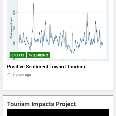
CHARTS
WELL-BEING
C
Positive Sentiment Toward Tourism
Res
4 years ago
4
Tourism Impacts Project