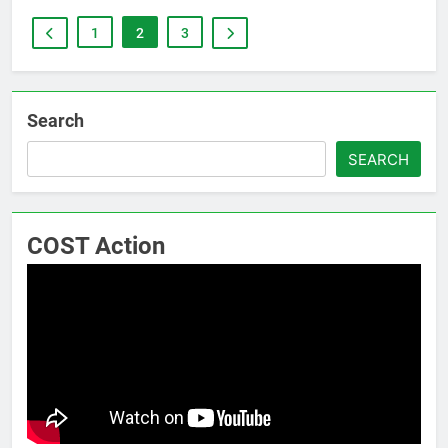
1
2
3
Search
SEARCH
COST Action