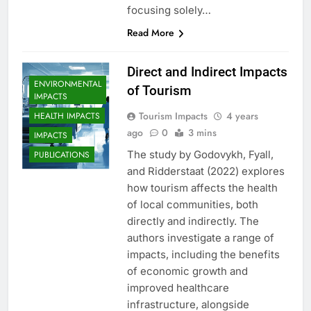
focusing solely…
Read More
Direct and Indirect Impacts
ENVIRONMENTAL
of Tourism
IMPACTS
Tourism Impacts
4 years
HEALTH IMPACTS
ago
0
3 mins
IMPACTS
The study by Godovykh, Fyall,
PUBLICATIONS
and Ridderstaat (2022) explores
how tourism affects the health
of local communities, both
directly and indirectly. The
authors investigate a range of
impacts, including the benefits
of economic growth and
improved healthcare
infrastructure, alongside