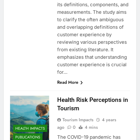
its definitions, components, and
measurements. The study aims
to clarify the often ambiguous
and overlapping definitions of
customer experience by
reviewing various perspectives
from existing literature. It
emphasizes that understanding
customer experience is crucial
for…
Read More
Health Risk Perceptions in
Tourism
Tourism Impacts
4 years
ago
0
4 mins
HEALTH IMPACTS
The COVID-19 pandemic has
PUBLICATIONS