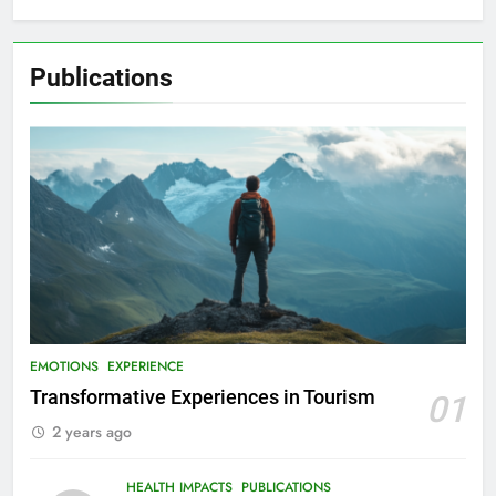
Publications
EMOTIONS
EXPERIENCE
Transformative Experiences in Tourism
01
2 years ago
HEALTH IMPACTS
PUBLICATIONS