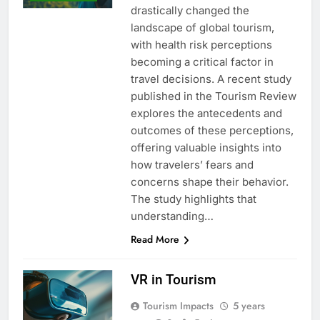
drastically changed the
landscape of global tourism,
with health risk perceptions
becoming a critical factor in
travel decisions. A recent study
published in the Tourism Review
explores the antecedents and
outcomes of these perceptions,
offering valuable insights into
how travelers’ fears and
concerns shape their behavior.
The study highlights that
understanding…
Read More
VR in Tourism
Tourism Impacts
5 years