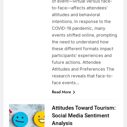
of event—virtual versus face-
to-face—affects attendees’
attitudes and behavioral
intentions. In response to the
COVID-19 pandemic, many
events shifted online, prompting
the need to understand how
these different formats impact
participants’ experiences and
future actions. Attendee
Attitudes and Preferences The
research reveals that face-to-
face events…
Read More
Attitudes Toward Tourism:
Social Media Sentiment
Analysis