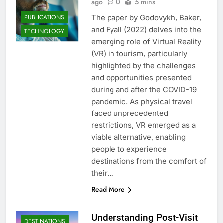
ago
0
5 mins
PUBLICATIONS
The paper by Godovykh, Baker,
and Fyall (2022) delves into the
TECHNOLOGY
emerging role of Virtual Reality
(VR) in tourism, particularly
highlighted by the challenges
and opportunities presented
during and after the COVID-19
pandemic. As physical travel
faced unprecedented
restrictions, VR emerged as a
viable alternative, enabling
people to experience
destinations from the comfort of
their…
Read More
Understanding Post-Visit
DESTINATIONS