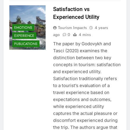
Satisfaction vs
Experienced Utility
Tourism Impacts
4 years
EMOTIONS
ago
0
4 mins
EXPERIENCE
The paper by Godovykh and
PUBLICATIONS
Tasci (2020) examines the
distinction between two key
concepts in tourism: satisfaction
and experienced utility.
Satisfaction traditionally refers
to a tourist’s evaluation of a
travel experience based on
expectations and outcomes,
while experienced utility
captures the actual pleasure or
discomfort experienced during
the trip. The authors argue that