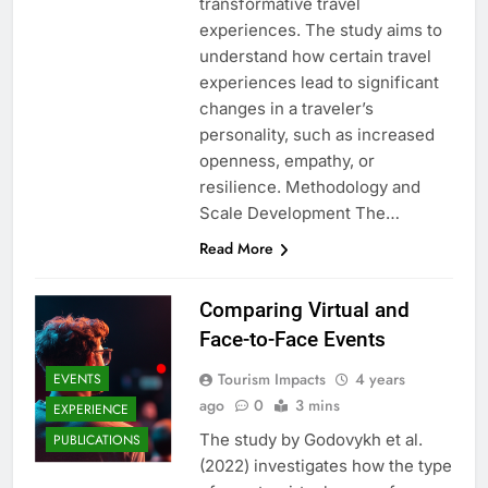
transformative travel
experiences. The study aims to
understand how certain travel
experiences lead to significant
changes in a traveler’s
personality, such as increased
openness, empathy, or
resilience. Methodology and
Scale Development The…
Read More
Comparing Virtual and
Face-to-Face Events
Tourism Impacts
4 years
EVENTS
ago
0
3 mins
EXPERIENCE
The study by Godovykh et al.
PUBLICATIONS
(2022) investigates how the type