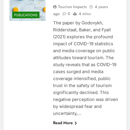
Tourism Impacts
4 years
ago
0
4 mins
PUBLICATIONS
The paper by Godovykh,
Ridderstaat, Baker, and Fyall
(2021) explores the profound
impact of COVID-19 statistics
and media coverage on public
attitudes toward tourism. The
study reveals that as COVID-19
cases surged and media
coverage intensified, public
trust in the safety of tourism
significantly declined. This
negative perception was driven
by widespread fear and
uncertainty,…
Read More