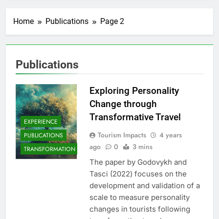
Home
Publications
Page 2
Publications
Exploring Personality
Change through
Transformative Travel
EXPERIENCE
Tourism Impacts
4 years
PUBLICATIONS
ago
0
3 mins
TRANSFORMATION
The paper by Godovykh and
Tasci (2022) focuses on the
development and validation of a
scale to measure personality
changes in tourists following