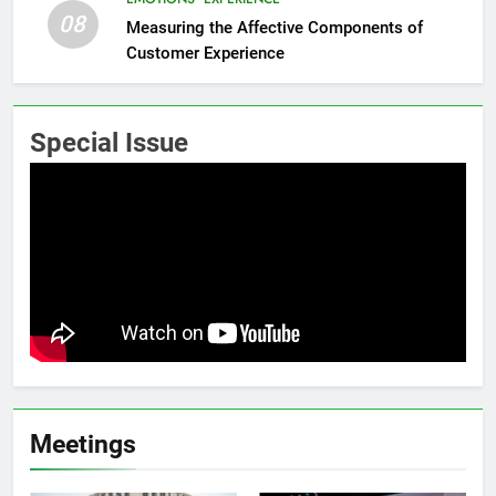
08
Measuring the Affective Components of
Customer Experience
Special Issue
Meetings