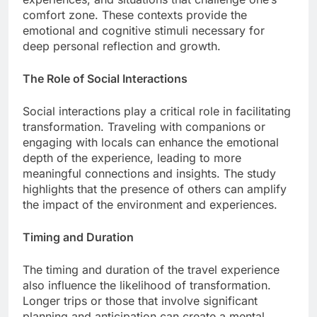
comfort zone. These contexts provide the
emotional and cognitive stimuli necessary for
deep personal reflection and growth.
The Role of Social Interactions
Social interactions play a critical role in facilitating
transformation. Traveling with companions or
engaging with locals can enhance the emotional
depth of the experience, leading to more
meaningful connections and insights. The study
highlights that the presence of others can amplify
the impact of the environment and experiences.
Timing and Duration
The timing and duration of the travel experience
also influence the likelihood of transformation.
Longer trips or those that involve significant
planning and anticipation can create a mental