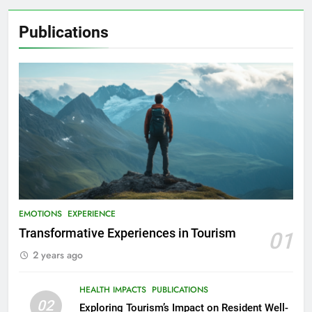
Publications
EMOTIONS
EXPERIENCE
Transformative Experiences in Tourism
01
2 years ago
HEALTH IMPACTS
PUBLICATIONS
02
Exploring Tourism’s Impact on Resident Well-