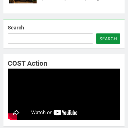
Search
SEARCH
COST Action