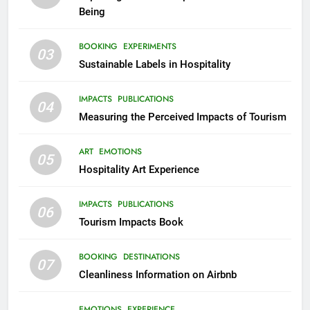
Being
BOOKING
EXPERIMENTS
03
Sustainable Labels in Hospitality
IMPACTS
PUBLICATIONS
04
Measuring the Perceived Impacts of Tourism
ART
EMOTIONS
05
Hospitality Art Experience
IMPACTS
PUBLICATIONS
06
Tourism Impacts Book
BOOKING
DESTINATIONS
07
Cleanliness Information on Airbnb
EMOTIONS
EXPERIENCE