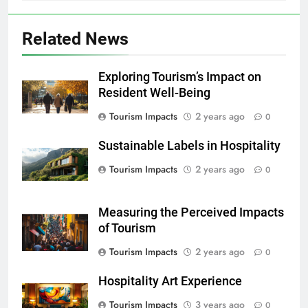
Related News
Exploring Tourism’s Impact on
Resident Well-Being
Tourism Impacts
2 years ago
0
Sustainable Labels in Hospitality
Tourism Impacts
2 years ago
0
Measuring the Perceived Impacts
of Tourism
Tourism Impacts
2 years ago
0
Hospitality Art Experience
Tourism Impacts
3 years ago
0