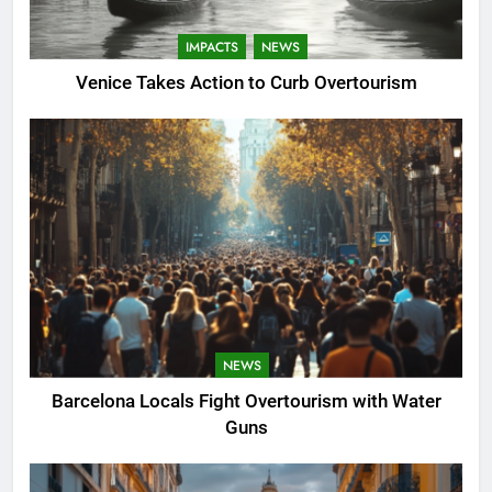
IMPACTS
NEWS
Venice Takes Action to Curb Overtourism
NEWS
Barcelona Locals Fight Overtourism with Water
Guns