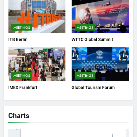
MEETINGS
MEETINGS
ITB Berlin
WTTC Global Summit
MEETINGS
MEETINGS
IMEX Frankfurt
Global Tourism Forum
Charts