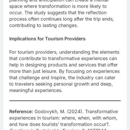
space where transformation is more likely to
occur. The study suggests that the reflection
process often continues long after the trip ends,
contributing to lasting changes.
Implications for Tourism Providers
For tourism providers, understanding the elements
that contribute to transformative experiences can
help in designing products and services that offer
more than just leisure. By focusing on experiences
that challenge and inspire, the industry can cater
to travelers seeking personal growth and deep,
meaningful experiences.
Reference:
Godovykh, M. (2024). Transformative
experiences in tourism: where, when, with whom,
and how does tourists’ transformation occur?.