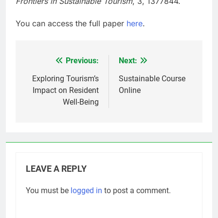
Frontiers in Sustainable Tourism
, 3, 1377844.
You can access the full paper
here
.
Previous:
Next:
Post
navigation
Exploring Tourism’s
Sustainable Course
Impact on Resident
Online
Well-Being
LEAVE A REPLY
You must be
logged in
to post a comment.