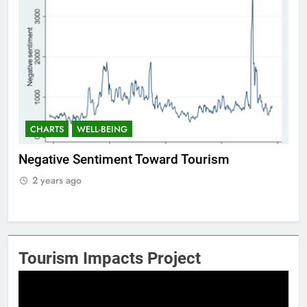
CHARTS
WELL-BEING
C
f
Negative Sentiment Toward Tourism
Po
2 years ago
2
Tourism Impacts Project