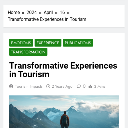
Home
2024
April
16
Transformative Experiences in Tourism
EMOTIONS
EXPERIENCE
PUBLICATIONS
TRANSFORMATION
Transformative Experiences
in Tourism
0
Tourism Impacts
2 Years Ago
3 Mins