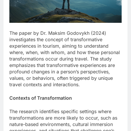
The paper by Dr. Maksim Godovykh (2024)
investigates the concept of transformative
experiences in tourism, aiming to understand
where, when, with whom, and how these personal
transformations occur during travel. The study
emphasizes that transformative experiences are
profound changes in a person’s perspectives,
values, or behaviors, often triggered by unique
travel contexts and interactions.
Contexts of Transformation
The research identifies specific settings where
transformations are more likely to occur, such as
nature-based environments, cultural immersion
experiences, and situations that challenge one’s