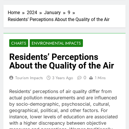
Home
2024
January
9
Residents’ Perceptions About the Quality of the Air
CHARTS
ENVIRONMENTAL IMPACTS
Residents’ Perceptions
About the Quality of the Air
0
Tourism Impacts
3 Years Ago
1 Mins
Residents’ perceptions of air quality differ from
actual pollution measurements and are influenced
by socio-demographic, psychosocial, cultural,
geographical, political, and other factors. For
instance, lower levels of education are associated
with a higher discrepancy between objective