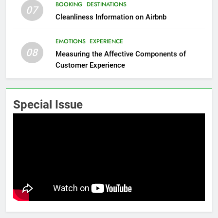
BOOKING
DESTINATIONS
07
Cleanliness Information on Airbnb
EMOTIONS
EXPERIENCE
08
Measuring the Affective Components of
Customer Experience
Special Issue