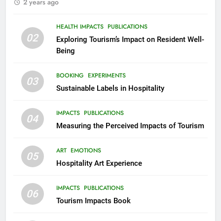
2 years ago
HEALTH IMPACTS
PUBLICATIONS
02
Exploring Tourism’s Impact on Resident Well-
Being
BOOKING
EXPERIMENTS
03
Sustainable Labels in Hospitality
IMPACTS
PUBLICATIONS
04
Measuring the Perceived Impacts of Tourism
ART
EMOTIONS
05
Hospitality Art Experience
IMPACTS
PUBLICATIONS
06
Tourism Impacts Book