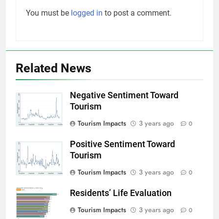
You must be
logged in
to post a comment.
Related News
Negative Sentiment Toward
Tourism
Tourism Impacts
3 years ago
0
Positive Sentiment Toward
Tourism
Tourism Impacts
3 years ago
0
Residents’ Life Evaluation
Tourism Impacts
3 years ago
0