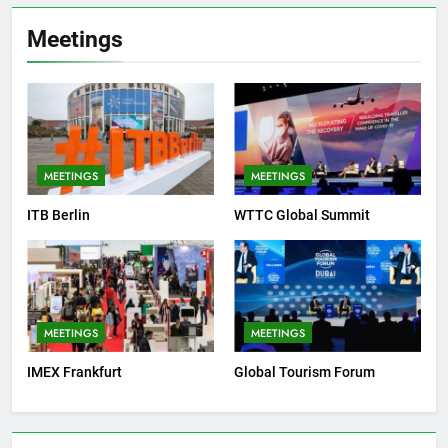
Meetings
MEETINGS
MEETINGS
ITB Berlin
WTTC Global Summit
MEETINGS
MEETINGS
IMEX Frankfurt
Global Tourism Forum