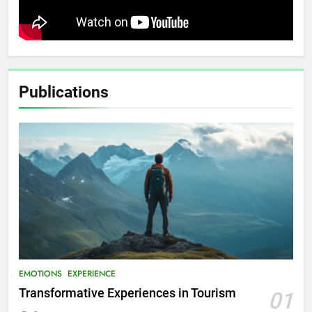
Publications
EMOTIONS
EXPERIENCE
Transformative Experiences in Tourism
01