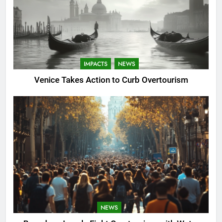
IMPACTS
NEWS
Venice Takes Action to Curb Overtourism
NEWS