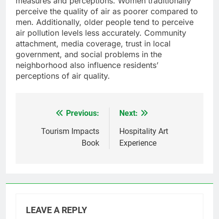
measures and perceptions. Women traditionally
perceive the quality of air as poorer compared to
men. Additionally, older people tend to perceive
air pollution levels less accurately. Community
attachment, media coverage, trust in local
government, and social problems in the
neighborhood also influence residents’
perceptions of air quality.
Previous:
Next:
Post
navigation
Tourism Impacts
Hospitality Art
Book
Experience
LEAVE A REPLY