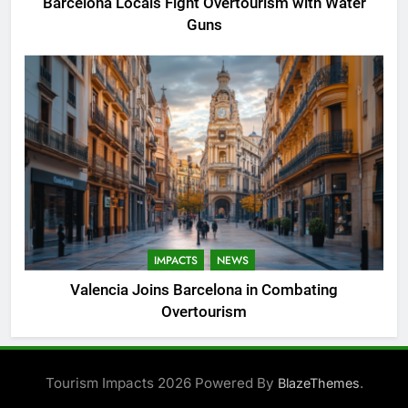
Barcelona Locals Fight Overtourism with Water
Guns
IMPACTS
NEWS
Valencia Joins Barcelona in Combating
Overtourism
Tourism Impacts 2026 Powered By
.
BlazeThemes