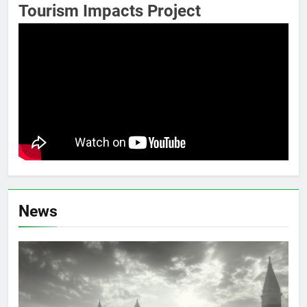
Tourism Impacts Project
News