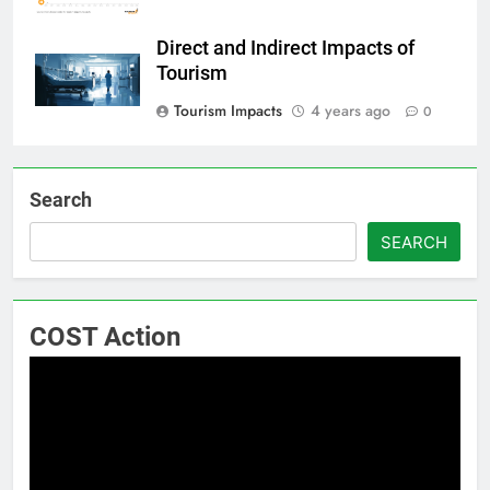
Direct and Indirect Impacts of
Tourism
Tourism Impacts
4 years ago
0
Search
SEARCH
COST Action