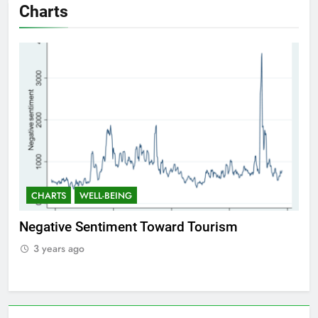
Charts
CHARTS
WELL-BEING
Positive Sentiment Toward Tourism
3 years ago