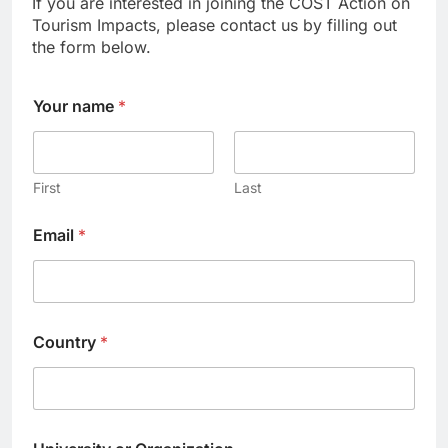
If you are interested in joining the COST Action on
Tourism Impacts, please contact us by filling out
the form below.
Your name
*
First
Last
Email
*
Country
*