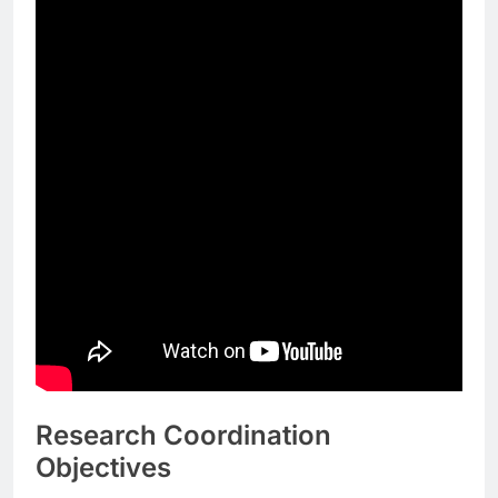
Research Coordination
Objectives