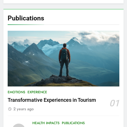
Publications
EMOTIONS
EXPERIENCE
Transformative Experiences in Tourism
01
2 years ago
HEALTH IMPACTS
PUBLICATIONS