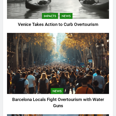
IMPACTS
NEWS
Venice Takes Action to Curb Overtourism
NEWS
Barcelona Locals Fight Overtourism with Water
Guns