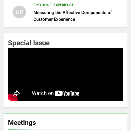
EMOTIONS
EXPERIENCE
08
Measuring the Affective Components of
Customer Experience
Special Issue
Meetings