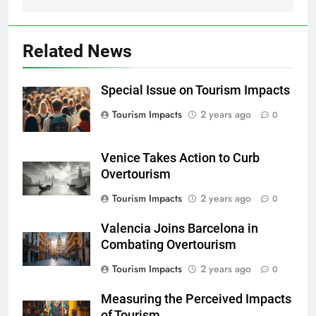
Related News
Special Issue on Tourism Impacts
Tourism Impacts
2 years ago
0
Venice Takes Action to Curb
Overtourism
Tourism Impacts
2 years ago
0
Valencia Joins Barcelona in
Combating Overtourism
Tourism Impacts
2 years ago
0
Measuring the Perceived Impacts
of Tourism