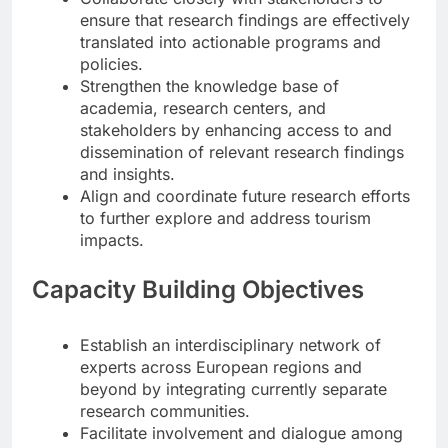
ensure that research findings are effectively
translated into actionable programs and
policies.
Strengthen the knowledge base of
academia, research centers, and
stakeholders by enhancing access to and
dissemination of relevant research findings
and insights.
Align and coordinate future research efforts
to further explore and address tourism
impacts.
Capacity Building Objectives
Establish an interdisciplinary network of
experts across European regions and
beyond by integrating currently separate
research communities.
Facilitate involvement and dialogue among