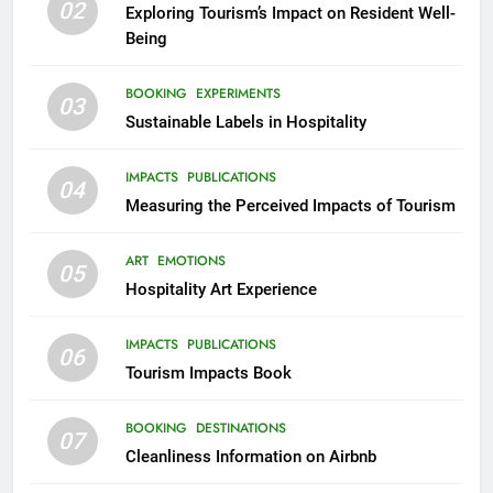
02
Exploring Tourism’s Impact on Resident Well-
Being
BOOKING
EXPERIMENTS
03
Sustainable Labels in Hospitality
IMPACTS
PUBLICATIONS
04
Measuring the Perceived Impacts of Tourism
ART
EMOTIONS
05
Hospitality Art Experience
IMPACTS
PUBLICATIONS
06
Tourism Impacts Book
BOOKING
DESTINATIONS
07
Cleanliness Information on Airbnb