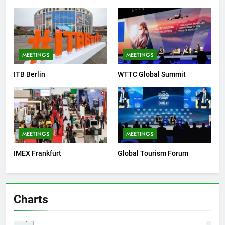
MEETINGS
MEETINGS
ITB Berlin
WTTC Global Summit
MEETINGS
MEETINGS
IMEX Frankfurt
Global Tourism Forum
Charts