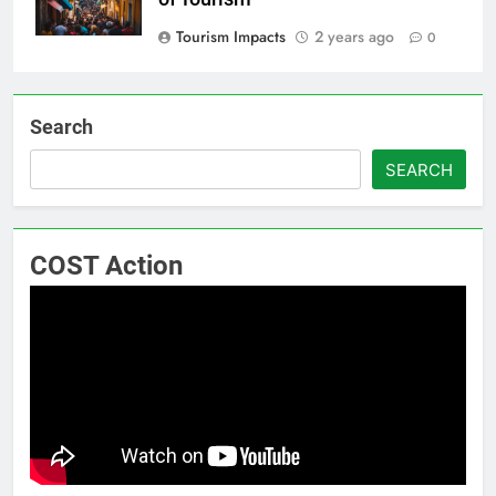
Tourism Impacts
2 years ago
0
Search
SEARCH
COST Action