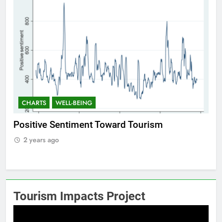
CHARTS
WELL-BEING
C
Positive Sentiment Toward Tourism
Res
2 years ago
2
Tourism Impacts Project