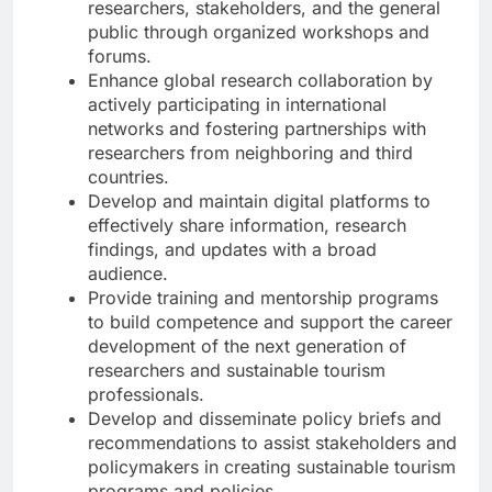
researchers, stakeholders, and the general
public through organized workshops and
forums.
Enhance global research collaboration by
actively participating in international
networks and fostering partnerships with
researchers from neighboring and third
countries.
Develop and maintain digital platforms to
effectively share information, research
findings, and updates with a broad
audience.
Provide training and mentorship programs
to build competence and support the career
development of the next generation of
researchers and sustainable tourism
professionals.
Develop and disseminate policy briefs and
recommendations to assist stakeholders and
policymakers in creating sustainable tourism
programs and policies.