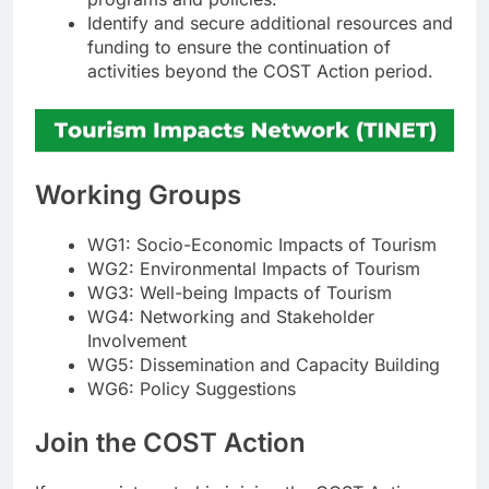
Identify and secure additional resources and
funding to ensure the continuation of
activities beyond the COST Action period.
Working Groups
WG1: Socio-Economic Impacts of Tourism
WG2: Environmental Impacts of Tourism
WG3: Well-being Impacts of Tourism
WG4: Networking and Stakeholder
Involvement
WG5: Dissemination and Capacity Building
WG6: Policy Suggestions
Join the COST Action