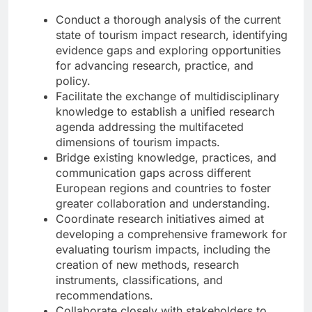
Conduct a thorough analysis of the current
state of tourism impact research, identifying
evidence gaps and exploring opportunities
for advancing research, practice, and
policy.
Facilitate the exchange of multidisciplinary
knowledge to establish a unified research
agenda addressing the multifaceted
dimensions of tourism impacts.
Bridge existing knowledge, practices, and
communication gaps across different
European regions and countries to foster
greater collaboration and understanding.
Coordinate research initiatives aimed at
developing a comprehensive framework for
evaluating tourism impacts, including the
creation of new methods, research
instruments, classifications, and
recommendations.
Collaborate closely with stakeholders to