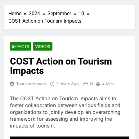
Home
2024
September
10
COST Action on Tourism Impacts
IMPACTS
VIDEOS
COST Action on Tourism
Impacts
0
Tourism Impacts
2 Years Ago
4 Mins
The COST Action on Tourism Impacts aims to
foster collaboration between various fields and
organizations to jointly develop an overarching
framework for assessing and improving the
impacts of tourism.