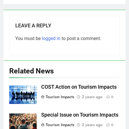
LEAVE A REPLY
You must be
logged in
to post a comment.
Related News
COST Action on Tourism Impacts
Tourism Impacts
2 years ago
0
Special Issue on Tourism Impacts
Tourism Impacts
2 years ago
0