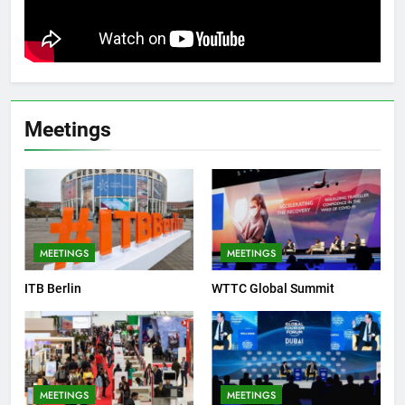
Meetings
MEETINGS
MEETINGS
ITB Berlin
WTTC Global Summit
MEETINGS
MEETINGS