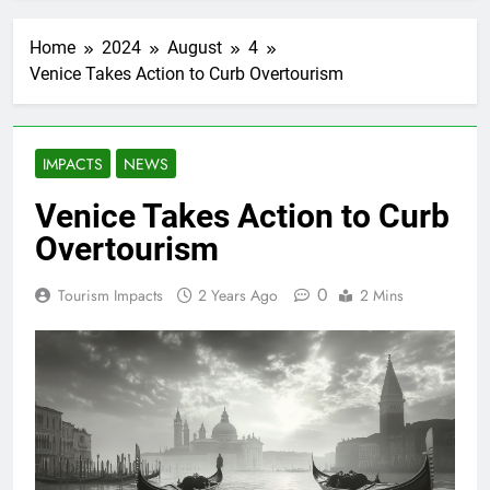
Home
2024
August
4
Venice Takes Action to Curb Overtourism
IMPACTS
NEWS
Venice Takes Action to Curb
Overtourism
0
Tourism Impacts
2 Years Ago
2 Mins