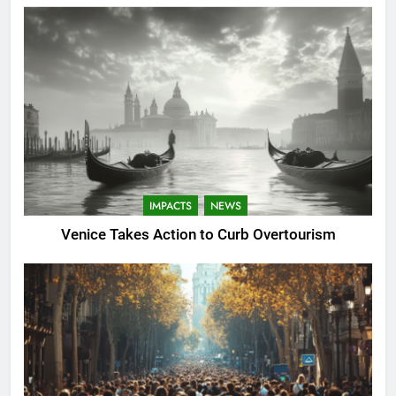
IMPACTS
NEWS
Venice Takes Action to Curb Overtourism