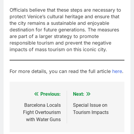
Officials believe that these steps are necessary to
protect Venice’s cultural heritage and ensure that
the city remains a sustainable and enjoyable
destination for future generations. The measures
are part of a larger strategy to promote
responsible tourism and prevent the negative
impacts of mass tourism on this iconic city.
For more details, you can read the full article
here
.
Previous:
Next:
Post
navigation
Barcelona Locals
Special Issue on
Fight Overtourism
Tourism Impacts
with Water Guns