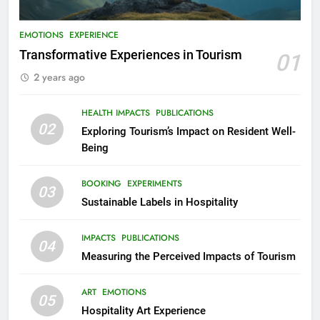
EMOTIONS
EXPERIENCE
Transformative Experiences in Tourism
01
2 years ago
HEALTH IMPACTS
PUBLICATIONS
02
Exploring Tourism’s Impact on Resident Well-
Being
BOOKING
EXPERIMENTS
03
Sustainable Labels in Hospitality
IMPACTS
PUBLICATIONS
04
Measuring the Perceived Impacts of Tourism
ART
EMOTIONS
05
Hospitality Art Experience