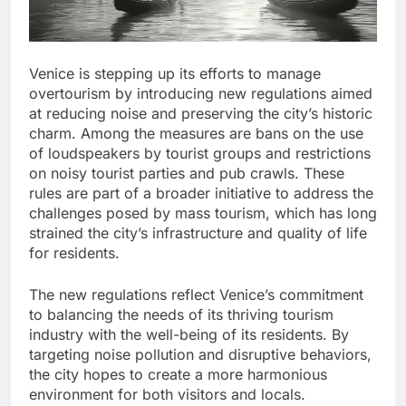
Venice is stepping up its efforts to manage
overtourism by introducing new regulations aimed
at reducing noise and preserving the city’s historic
charm. Among the measures are bans on the use
of loudspeakers by tourist groups and restrictions
on noisy tourist parties and pub crawls. These
rules are part of a broader initiative to address the
challenges posed by mass tourism, which has long
strained the city’s infrastructure and quality of life
for residents.
The new regulations reflect Venice’s commitment
to balancing the needs of its thriving tourism
industry with the well-being of its residents. By
targeting noise pollution and disruptive behaviors,
the city hopes to create a more harmonious
environment for both visitors and locals.