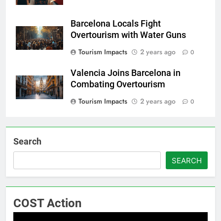
Barcelona Locals Fight
Overtourism with Water Guns
Tourism Impacts
2 years ago
0
Valencia Joins Barcelona in
Combating Overtourism
Tourism Impacts
2 years ago
0
Search
SEARCH
COST Action