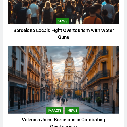
NEWS
Barcelona Locals Fight Overtourism with Water
Guns
IMPACTS
NEWS
Valencia Joins Barcelona in Combating
Overtourism