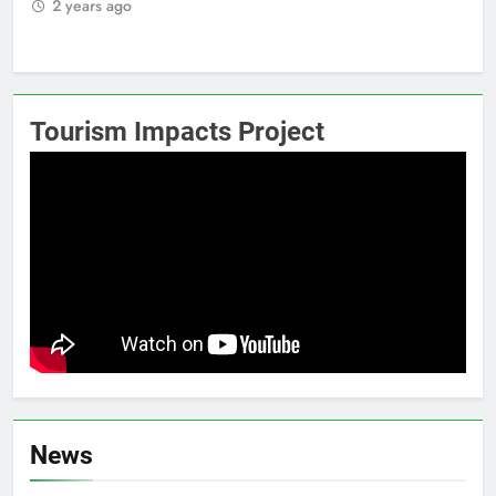
2 years ago
2
Tourism Impacts Project
News