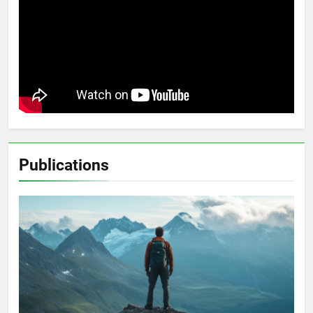
Publications