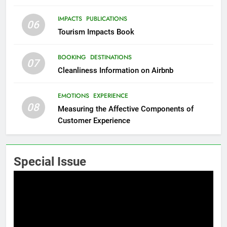
IMPACTS
PUBLICATIONS
06
Tourism Impacts Book
BOOKING
DESTINATIONS
07
Cleanliness Information on Airbnb
EMOTIONS
EXPERIENCE
08
Measuring the Affective Components of
Customer Experience
Special Issue