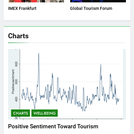
IMEX Frankfurt
Global Tourism Forum
Charts
CHARTS
WELL-BEING
C
Positive Sentiment Toward Tourism
Res