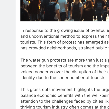
In response to the growing issue of overtour
and unconventional method to express their f
tourists. This form of protest has emerged as 
has crowded neighborhoods, strained public se
The water gun protests are more than just a 
between the benefits of tourism and the impa
voiced concerns over the disruption of their 
identity due to the sheer number of tourists.
This grassroots movement highlights the urge
balance economic benefits with the well-bein
attention to the challenges faced by cities l
thriving tourism industry often comes at the co