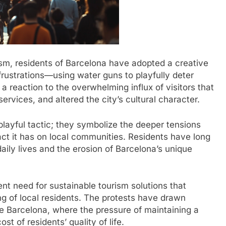
ism, residents of Barcelona have adopted a creative
rustrations—using water guns to playfully deter
a reaction to the overwhelming influx of visitors that
rvices, and altered the city’s cultural character.
playful tactic; they symbolize the deeper tensions
ct it has on local communities. Residents have long
daily lives and the erosion of Barcelona’s unique
nt need for sustainable tourism solutions that
g of local residents. The protests have drawn
ike Barcelona, where the pressure of maintaining a
st of residents’ quality of life.