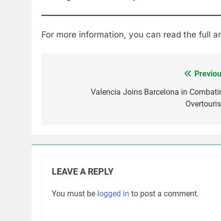
For more information, you can read the full ar
Previou
Post
navigation
Valencia Joins Barcelona in Combati
Overtouri
LEAVE A REPLY
You must be
logged in
to post a comment.