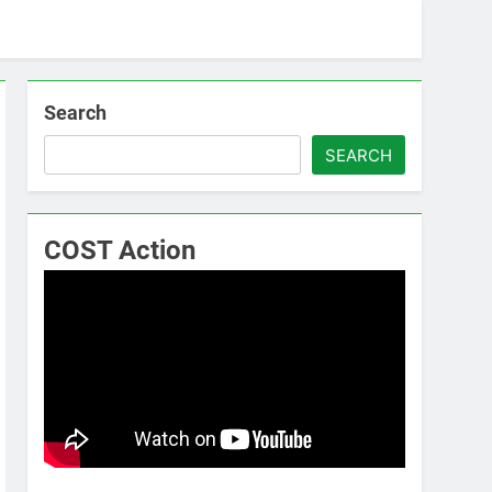
Search
SEARCH
COST Action