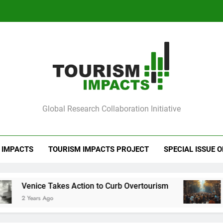
Ve
Barcelona Loc
Ve
mpacts
Global Research Collaboration Initiative
Barcelona Loc
 IMPACTS
TOURISM IMPACTS PROJECT
SPECIAL ISSUE 
akes Action to Curb Overtourism
Barcelona Lo
o
2 Years Ago