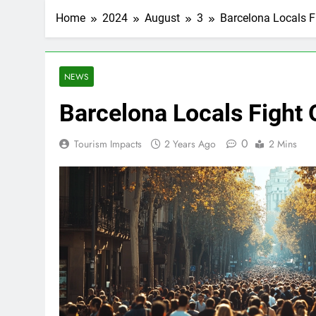
Home
2024
August
3
Barcelona Locals F
NEWS
Barcelona Locals Fight
0
Tourism Impacts
2 Years Ago
2 Mins