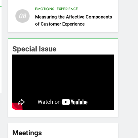
EMOTIONS
EXPERIENCE
08
Measuring the Affective Components
of Customer Experience
Special Issue
Meetings