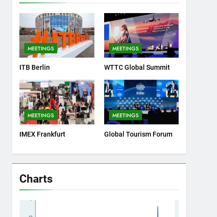
MEETINGS
MEETINGS
ITB Berlin
WTTC Global Summit
MEETINGS
MEETINGS
IMEX Frankfurt
Global Tourism Forum
Charts