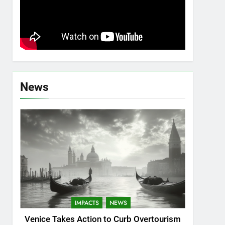
News
IMPACTS
NEWS
Venice Takes Action to Curb Overtourism