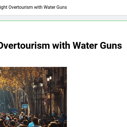
ight Overtourism with Water Guns
 Overtourism with Water Guns