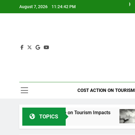
Skip
August 7, 2026
11:24:43 PM
to
content
Tourism I
COST ACTION ON TOURISM
Special Issue on Tourism Impacts
Venice T
TOPICS
2 Years Ago
2 Years Ag