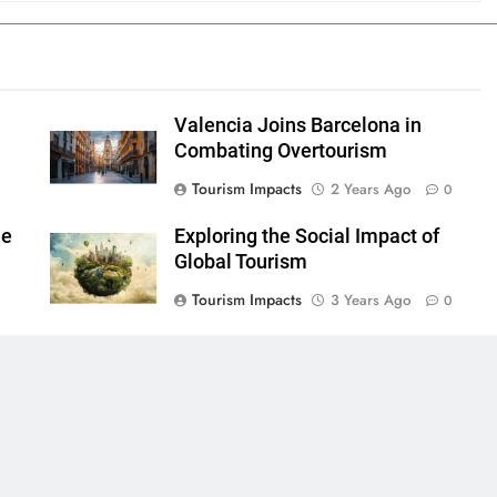
Valencia Joins Barcelona in
Combating Overtourism
Tourism Impacts
2 Years Ago
0
le
Exploring the Social Impact of
Global Tourism
Tourism Impacts
3 Years Ago
0