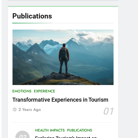
Publications
EMOTIONS
EXPERIENCE
Transformative Experiences in Tourism
01
2 Years Ago
HEALTH IMPACTS
PUBLICATIONS
02