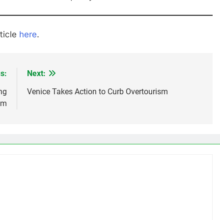
ticle
here
.
s:
Next:
ng
Venice Takes Action to Curb Overtourism
sm