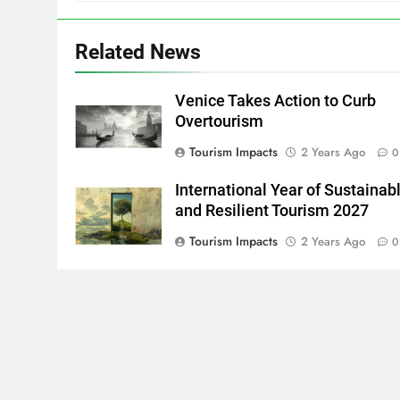
Related News
Venice Takes Action to Curb
Overtourism
Tourism Impacts
2 Years Ago
0
International Year of Sustainab
and Resilient Tourism 2027
Tourism Impacts
2 Years Ago
0