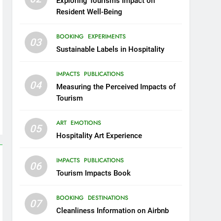
Exploring Tourism’s Impact on
Resident Well-Being
BOOKING
EXPERIMENTS
03
Sustainable Labels in Hospitality
IMPACTS
PUBLICATIONS
04
Measuring the Perceived Impacts of
Tourism
ART
EMOTIONS
05
Hospitality Art Experience
IMPACTS
PUBLICATIONS
06
Tourism Impacts Book
BOOKING
DESTINATIONS
07
Cleanliness Information on Airbnb