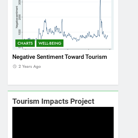
CHARTS
WELL-BEING
CHARTS
ism
Positive Sentiment Toward Tourism
Residents
2 Years Ago
2 Years 
Tourism Impacts Project