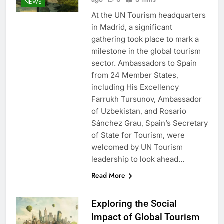
NEWS
At the UN Tourism headquarters
in Madrid, a significant
gathering took place to mark a
milestone in the global tourism
sector. Ambassadors to Spain
from 24 Member States,
including His Excellency
Farrukh Tursunov, Ambassador
of Uzbekistan, and Rosario
Sánchez Grau, Spain’s Secretary
of State for Tourism, were
welcomed by UN Tourism
leadership to look ahead…
Read More
Exploring the Social
Impact of Global Tourism