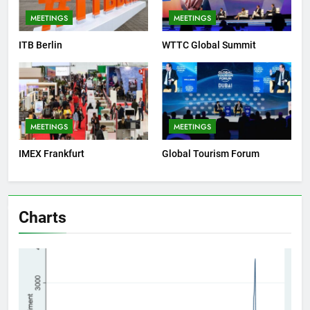
MEETINGS
MEETINGS
ITB Berlin
WTTC Global Summit
MEETINGS
MEETINGS
IMEX Frankfurt
Global Tourism Forum
Charts