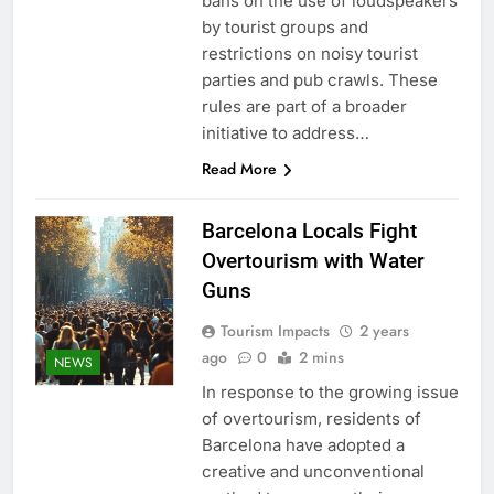
bans on the use of loudspeakers
by tourist groups and
restrictions on noisy tourist
parties and pub crawls. These
rules are part of a broader
initiative to address…
Read More
Barcelona Locals Fight
Overtourism with Water
Guns
Tourism Impacts
2 years
ago
0
2 mins
NEWS
In response to the growing issue
of overtourism, residents of
Barcelona have adopted a
creative and unconventional