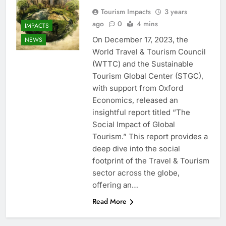
Tourism Impacts
3 years
ago
0
4 mins
IMPACTS
On December 17, 2023, the
NEWS
World Travel & Tourism Council
(WTTC) and the Sustainable
Tourism Global Center (STGC),
with support from Oxford
Economics, released an
insightful report titled “The
Social Impact of Global
Tourism.” This report provides a
deep dive into the social
footprint of the Travel & Tourism
sector across the globe,
offering an…
Read More