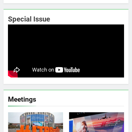
Special Issue
Meetings