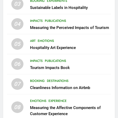
BOOKING
EXPERIMENTS
03
Sustainable Labels in Hospitality
IMPACTS
PUBLICATIONS
04
Measuring the Perceived Impacts of Tourism
ART
EMOTIONS
05
Hospitality Art Experience
IMPACTS
PUBLICATIONS
06
Tourism Impacts Book
BOOKING
DESTINATIONS
07
Cleanliness Information on Airbnb
EMOTIONS
EXPERIENCE
08
Measuring the Affective Components of
Customer Experience