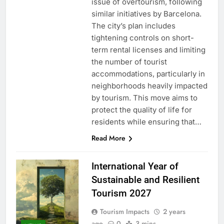
issue of overtourism, following
similar initiatives by Barcelona.
The city’s plan includes
tightening controls on short-
term rental licenses and limiting
the number of tourist
accommodations, particularly in
neighborhoods heavily impacted
by tourism. This move aims to
protect the quality of life for
residents while ensuring that…
Read More
International Year of
Sustainable and Resilient
Tourism 2027
Tourism Impacts
2 years
ago
0
3 mins