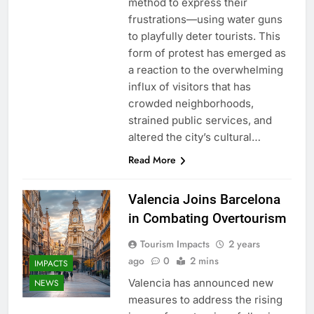
method to express their
frustrations—using water guns
to playfully deter tourists. This
form of protest has emerged as
a reaction to the overwhelming
influx of visitors that has
crowded neighborhoods,
strained public services, and
altered the city’s cultural…
Read More
Valencia Joins Barcelona
in Combating Overtourism
Tourism Impacts
2 years
ago
0
2 mins
IMPACTS
Valencia has announced new
NEWS
measures to address the rising