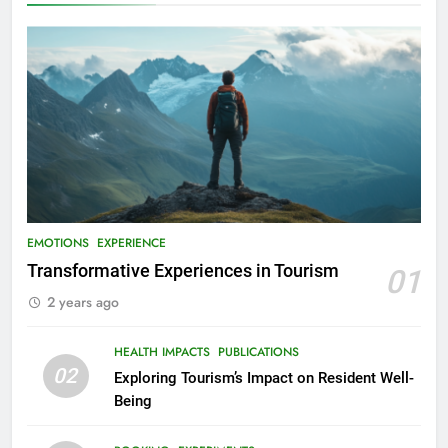
EMOTIONS
EXPERIENCE
Transformative Experiences in Tourism
01
2 years ago
HEALTH IMPACTS
PUBLICATIONS
02
Exploring Tourism’s Impact on Resident Well-
Being