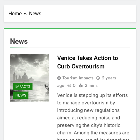
Home
News
News
Venice Takes Action to
Curb Overtourism
Tourism Impacts
2 years
ago
0
2 mins
IMPACTS
Venice is stepping up its efforts
NEWS
to manage overtourism by
introducing new regulations
aimed at reducing noise and
preserving the city’s historic
charm. Among the measures are