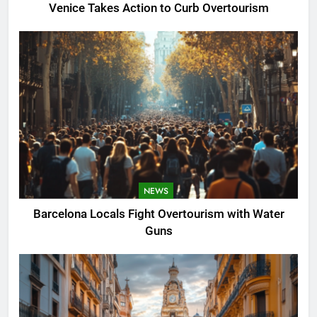
Venice Takes Action to Curb Overtourism
NEWS
Barcelona Locals Fight Overtourism with Water
Guns