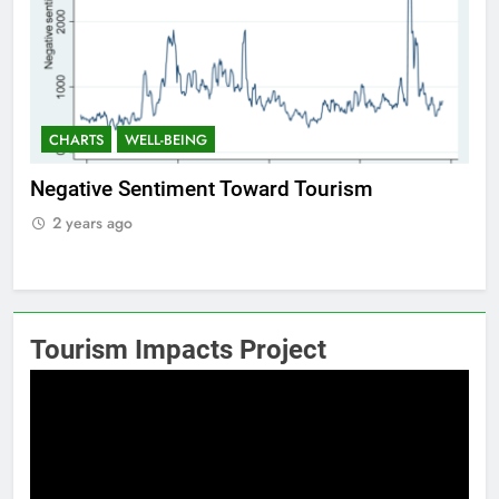
CHARTS
WELL-BEING
C
f
Negative Sentiment Toward Tourism
Po
2 years ago
2
Tourism Impacts Project