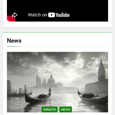
News
IMPACTS
NEWS