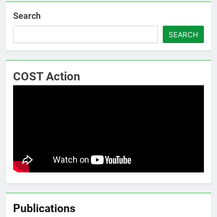
Search
SEARCH
COST Action
Publications