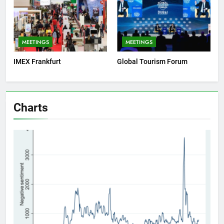
MEETINGS
MEETINGS
IMEX Frankfurt
Global Tourism Forum
Charts