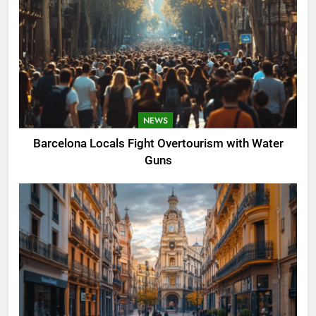
NEWS
Barcelona Locals Fight Overtourism with Water
Guns