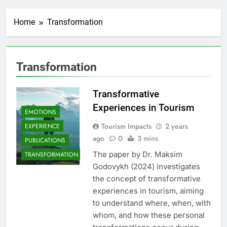
Home
Transformation
Transformation
Transformative
Experiences in Tourism
EMOTIONS
Tourism Impacts
2 years
EXPERIENCE
ago
0
3 mins
PUBLICATIONS
The paper by Dr. Maksim
TRANSFORMATION
Godovykh (2024) investigates
the concept of transformative
experiences in tourism, aiming
to understand where, when, with
whom, and how these personal