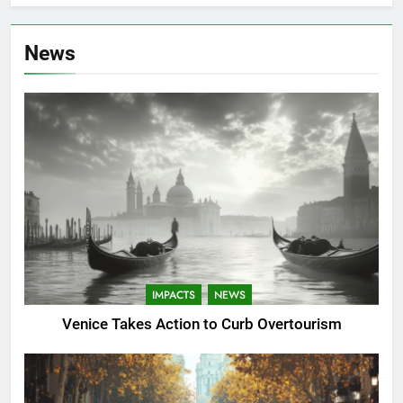
News
IMPACTS
NEWS
Venice Takes Action to Curb Overtourism