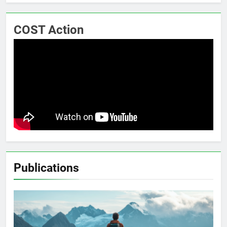
COST Action
Publications