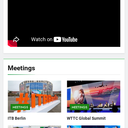
Meetings
MEETINGS
MEETINGS
ITB Berlin
WTTC Global Summit