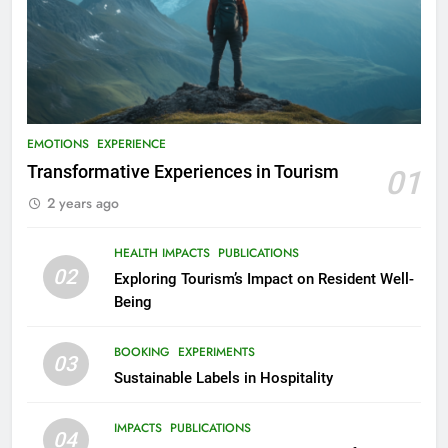
EMOTIONS
EXPERIENCE
Transformative Experiences in Tourism
01
2 years ago
HEALTH IMPACTS
PUBLICATIONS
02
Exploring Tourism’s Impact on Resident Well-
Being
BOOKING
EXPERIMENTS
03
Sustainable Labels in Hospitality
IMPACTS
PUBLICATIONS
04