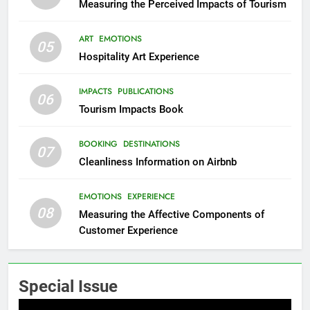
Measuring the Perceived Impacts of Tourism
ART
EMOTIONS
05
Hospitality Art Experience
IMPACTS
PUBLICATIONS
06
Tourism Impacts Book
BOOKING
DESTINATIONS
07
Cleanliness Information on Airbnb
EMOTIONS
EXPERIENCE
08
Measuring the Affective Components of
Customer Experience
Special Issue