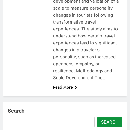
development and validation of a
scale to measure personality
changes in tourists following
transformative travel
experiences. The study aims to
understand how certain travel
experiences lead to significant
changes in a traveler’s
personality, such as increased
openness, empathy, or
resilience. Methodology and
Scale Development The…
Read More
Search
SEARCH