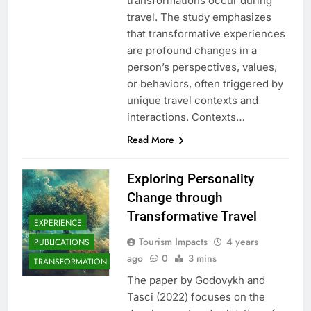
transformations occur during
travel. The study emphasizes
that transformative experiences
are profound changes in a
person’s perspectives, values,
or behaviors, often triggered by
unique travel contexts and
interactions. Contexts…
Read More
Exploring Personality
Change through
Transformative Travel
EXPERIENCE
Tourism Impacts
4 years
PUBLICATIONS
ago
0
3 mins
TRANSFORMATION
The paper by Godovykh and
Tasci (2022) focuses on the