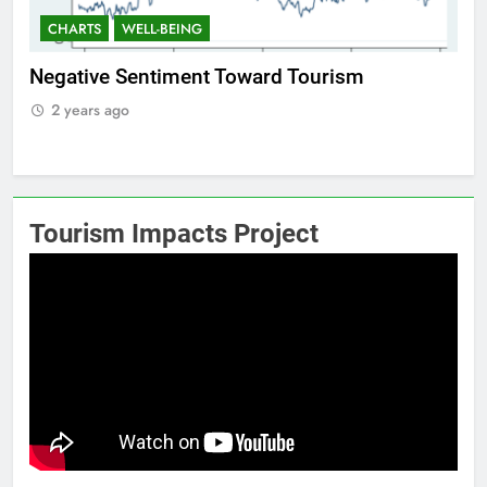
CHARTS
WELL-BEING
C
Positive Sentiment Toward Tourism
Res
2 years ago
2
Tourism Impacts Project