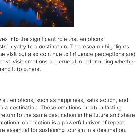
s into the significant role that emotions
sts’ loyalty to a destination. The research highlights
he visit but also continue to influence perceptions and
post-visit emotions are crucial in determining whether
mend it to others.
visit emotions, such as happiness, satisfaction, and
 to a destination. These emotions create a lasting
 return to the same destination in the future and share
emotional connection is a powerful driver of repeat
 essential for sustaining tourism in a destination.