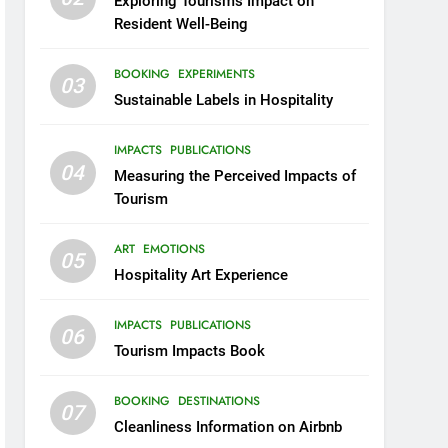
Exploring Tourism’s Impact on
Resident Well-Being
BOOKING
EXPERIMENTS
03
Sustainable Labels in Hospitality
IMPACTS
PUBLICATIONS
04
Measuring the Perceived Impacts of
Tourism
ART
EMOTIONS
05
Hospitality Art Experience
IMPACTS
PUBLICATIONS
06
Tourism Impacts Book
BOOKING
DESTINATIONS
07
Cleanliness Information on Airbnb