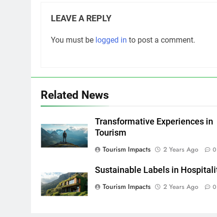
LEAVE A REPLY
You must be
logged in
to post a comment.
Related News
Transformative Experiences in
Tourism
Tourism Impacts
2 Years Ago
0
Sustainable Labels in Hospitali
Tourism Impacts
2 Years Ago
0