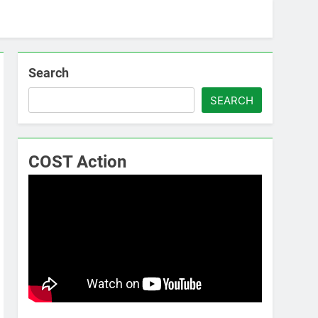
Search
SEARCH
COST Action