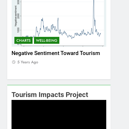
CHARTS
WELL-BEING
CHARTS
ism
Positive Sentiment Toward Tourism
Residents
5 Years Ago
5 Years 
Tourism Impacts Project