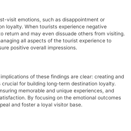
st-visit emotions, such as disappointment or
tion loyalty. When tourists experience negative
ly to return and may even dissuade others from visiting.
anaging all aspects of the tourist experience to
ure positive overall impressions.
mplications of these findings are clear: creating and
crucial for building long-term destination loyalty.
 ensuring memorable and unique experiences, and
satisfaction. By focusing on the emotional outcomes
peal and foster a loyal visitor base.