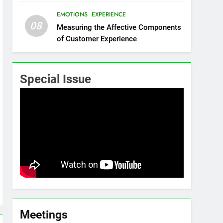
EMOTIONS
EXPERIENCE
08
Measuring the Affective Components
of Customer Experience
Special Issue
Meetings