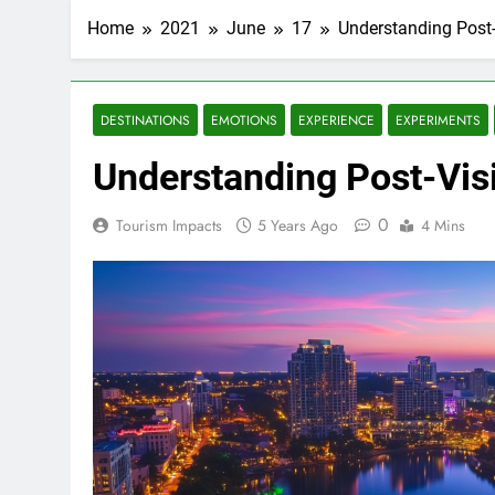
Home
2021
June
17
Understanding Post-
DESTINATIONS
EMOTIONS
EXPERIENCE
EXPERIMENTS
Understanding Post-Vis
0
Tourism Impacts
5 Years Ago
4 Mins