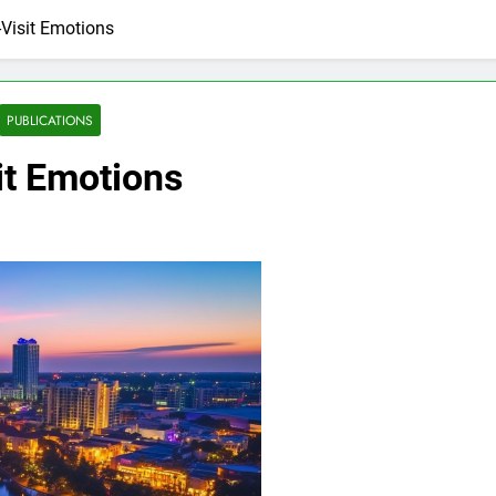
Visit Emotions
PUBLICATIONS
it Emotions