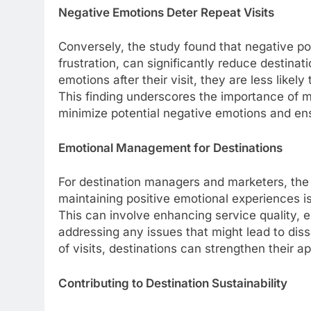
Negative Emotions Deter Repeat Visits
Conversely, the study found that negative po
frustration, can significantly reduce destina
emotions after their visit, they are less like
This finding underscores the importance of m
minimize potential negative emotions and ens
Emotional Management for Destinations
For destination managers and marketers, the i
maintaining positive emotional experiences is 
This can involve enhancing service quality,
addressing any issues that might lead to dis
of visits, destinations can strengthen their ap
Contributing to Destination Sustainability