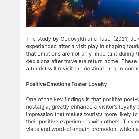
The study by Godovykh and Tasci (2021) delve
experienced after a visit play in shaping touri
that emotions are not only important during t
decisions after travelers return home. These 
a tourist will revisit the destination or recom
Positive Emotions Foster Loyalty
One of the key findings is that positive post-
nostalgia, greatly enhance a visitor’s loyalty
impression that makes tourists more likely to
their positive experiences with others. This 
visits and word-of-mouth promotion, which are