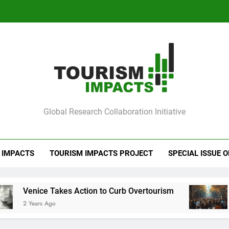
Ve
Barcelona Loc
Ve
mpacts
Global Research Collaboration Initiative
Barcelona Loc
 IMPACTS
TOURISM IMPACTS PROJECT
SPECIAL ISSUE 
akes Action to Curb Overtourism
Barcelona Lo
o
2 Years Ago