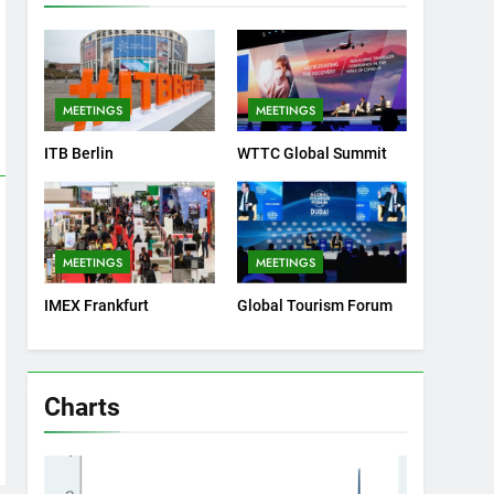
MEETINGS
MEETINGS
ITB Berlin
WTTC Global Summit
MEETINGS
MEETINGS
IMEX Frankfurt
Global Tourism Forum
Charts