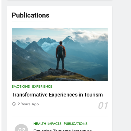
Publications
EMOTIONS
EXPERIENCE
Transformative Experiences in Tourism
01
2 Years Ago
HEALTH IMPACTS
PUBLICATIONS
02