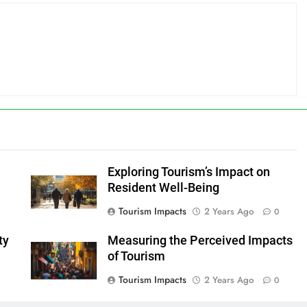
Exploring Tourism’s Impact on
Resident Well-Being
Tourism Impacts
2 Years Ago
0
ty
Measuring the Perceived Impacts
of Tourism
Tourism Impacts
2 Years Ago
0