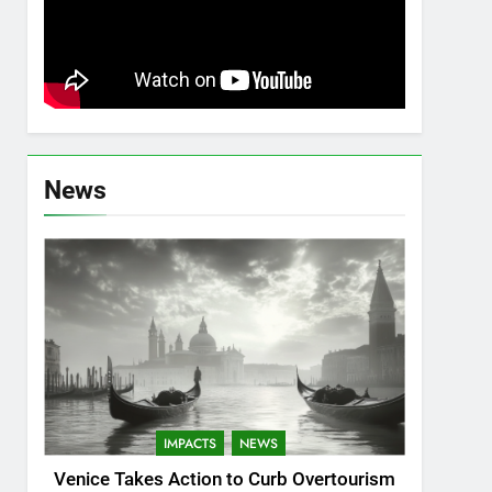
News
IMPACTS
NEWS
Venice Takes Action to Curb Overtourism