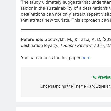
The study ultimately suggests that understan
factor in the sustainability of a destination’s 
destinations can not only attract repeat visi
that attract new tourists. This approach can l
Reference:
Godovykh, M., & Tasci, A. D. (202
destination loyalty.
Tourism Review
, 76(1), 
You can access the full paper
here
.
Previou
Post
navigation
Understanding the Theme Park Experien