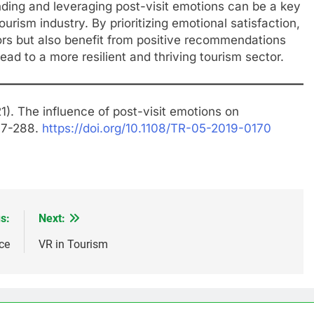
ding and leveraging post-visit emotions can be a key
tourism industry. By prioritizing emotional satisfaction,
tors but also benefit from positive recommendations
ead to a more resilient and thriving tourism sector.
1). The influence of post-visit emotions on
277-288.
https://doi.org/10.1108/TR-05-2019-0170
s:
Next:
ce
VR in Tourism