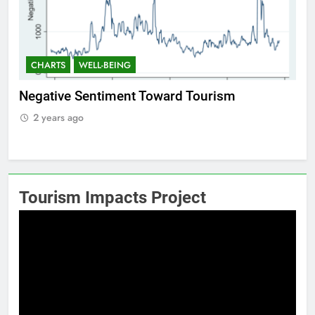
CHARTS
WELL-BEING
C
Positive Sentiment Toward Tourism
Res
2 years ago
Tourism Impacts Project