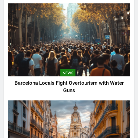
NEWS
Barcelona Locals Fight Overtourism with Water
Guns