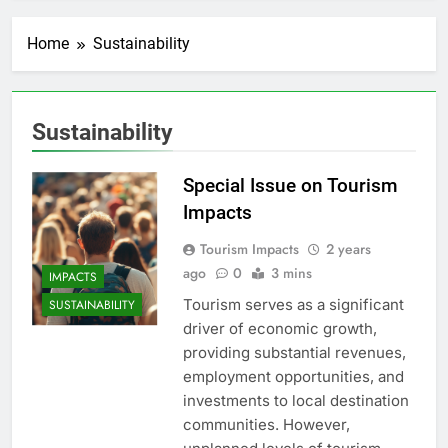
Home
Sustainability
Sustainability
Special Issue on Tourism
Impacts
Tourism Impacts
2 years
ago
0
3 mins
IMPACTS
Tourism serves as a significant
SUSTAINABILITY
driver of economic growth,
providing substantial revenues,
employment opportunities, and
investments to local destination
communities. However,