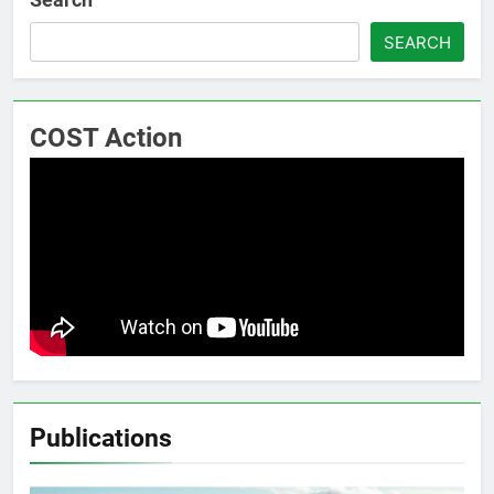
SEARCH
COST Action
Publications