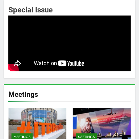
Special Issue
Meetings
MEETINGS
MEETINGS