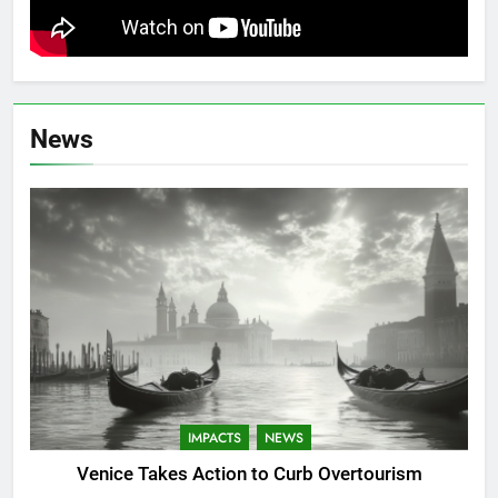
News
IMPACTS
NEWS
Venice Takes Action to Curb Overtourism