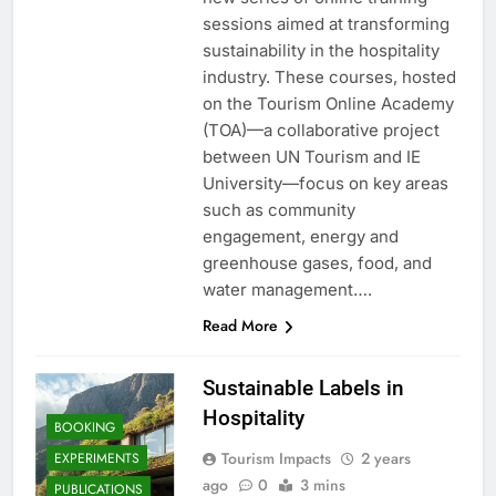
sessions aimed at transforming
sustainability in the hospitality
industry. These courses, hosted
on the Tourism Online Academy
(TOA)—a collaborative project
between UN Tourism and IE
University—focus on key areas
such as community
engagement, energy and
greenhouse gases, food, and
water management….
Read More
Sustainable Labels in
Hospitality
BOOKING
Tourism Impacts
2 years
EXPERIMENTS
ago
0
3 mins
PUBLICATIONS