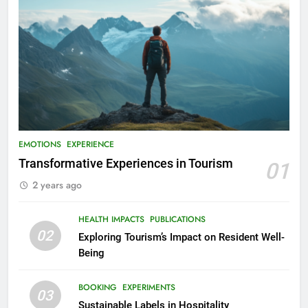
EMOTIONS
EXPERIENCE
Transformative Experiences in Tourism
01
2 years ago
HEALTH IMPACTS
PUBLICATIONS
02
Exploring Tourism’s Impact on Resident Well-
Being
BOOKING
EXPERIMENTS
03
Sustainable Labels in Hospitality