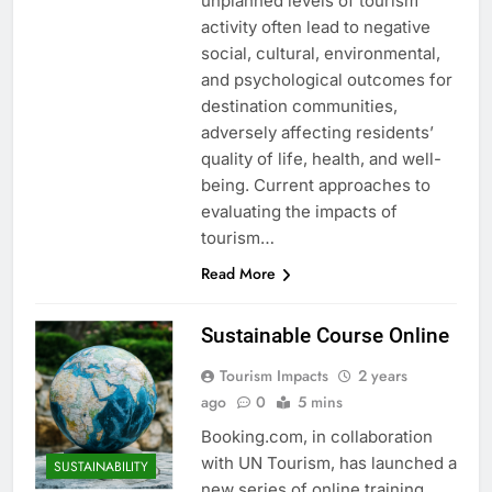
unplanned levels of tourism
activity often lead to negative
social, cultural, environmental,
and psychological outcomes for
destination communities,
adversely affecting residents’
quality of life, health, and well-
being. Current approaches to
evaluating the impacts of
tourism…
Read More
Sustainable Course Online
Tourism Impacts
2 years
ago
0
5 mins
Booking.com, in collaboration
with UN Tourism, has launched a
SUSTAINABILITY
new series of online training