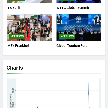
ITB Berlin
WTTC Global Summit
MEETINGS
MEETINGS
IMEX Frankfurt
Global Tourism Forum
Charts