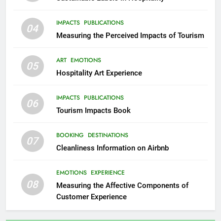
IMPACTS
PUBLICATIONS
04
Measuring the Perceived Impacts of Tourism
ART
EMOTIONS
05
Hospitality Art Experience
IMPACTS
PUBLICATIONS
06
Tourism Impacts Book
BOOKING
DESTINATIONS
07
Cleanliness Information on Airbnb
EMOTIONS
EXPERIENCE
08
Measuring the Affective Components of
Customer Experience