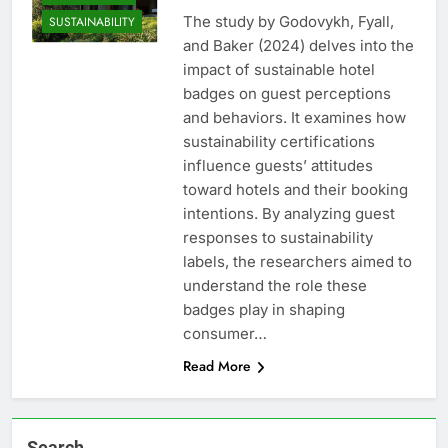
The study by Godovykh, Fyall,
SUSTAINABILITY
and Baker (2024) delves into the
impact of sustainable hotel
badges on guest perceptions
and behaviors. It examines how
sustainability certifications
influence guests’ attitudes
toward hotels and their booking
intentions. By analyzing guest
responses to sustainability
labels, the researchers aimed to
understand the role these
badges play in shaping
consumer…
Read More
Search