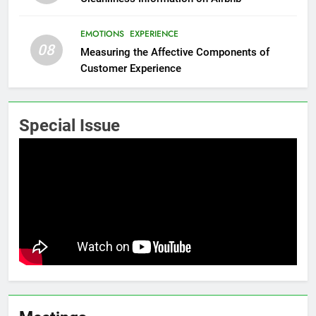
EMOTIONS
EXPERIENCE
08
Measuring the Affective Components of
Customer Experience
Special Issue