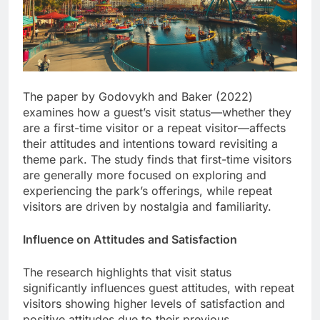
The paper by Godovykh and Baker (2022)
examines how a guest’s visit status—whether they
are a first-time visitor or a repeat visitor—affects
their attitudes and intentions toward revisiting a
theme park. The study finds that first-time visitors
are generally more focused on exploring and
experiencing the park’s offerings, while repeat
visitors are driven by nostalgia and familiarity.
Influence on Attitudes and Satisfaction
The research highlights that visit status
significantly influences guest attitudes, with repeat
visitors showing higher levels of satisfaction and
positive attitudes due to their previous