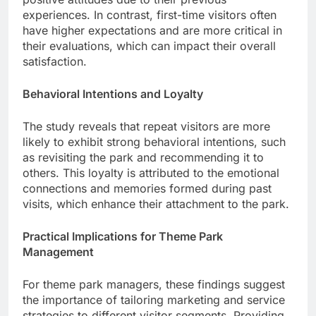
experiences. In contrast, first-time visitors often
have higher expectations and are more critical in
their evaluations, which can impact their overall
satisfaction.
Behavioral Intentions and Loyalty
The study reveals that repeat visitors are more
likely to exhibit strong behavioral intentions, such
as revisiting the park and recommending it to
others. This loyalty is attributed to the emotional
connections and memories formed during past
visits, which enhance their attachment to the park.
Practical Implications for Theme Park
Management
For theme park managers, these findings suggest
the importance of tailoring marketing and service
strategies to different visitor segments. Providing