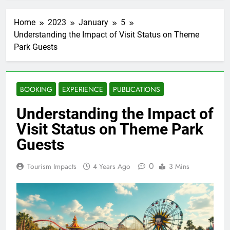
Home
2023
January
5
Understanding the Impact of Visit Status on Theme
Park Guests
BOOKING
EXPERIENCE
PUBLICATIONS
Understanding the Impact of
Visit Status on Theme Park
Guests
0
Tourism Impacts
4 Years Ago
3 Mins