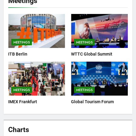
Meetings
MEETINGS
MEETINGS
ITB Berlin
WTTC Global Summit
MEETINGS
MEETINGS
IMEX Frankfurt
Global Tourism Forum
Charts