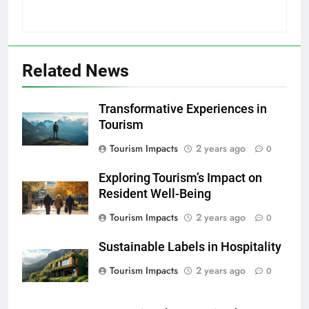
Related News
Transformative Experiences in
Tourism
Tourism Impacts
2 years ago
0
Exploring Tourism’s Impact on
Resident Well-Being
Tourism Impacts
2 years ago
0
Sustainable Labels in Hospitality
Tourism Impacts
2 years ago
0