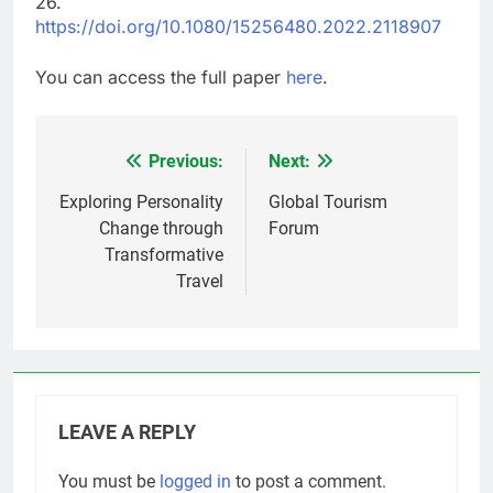
26.
https://doi.org/10.1080/15256480.2022.2118907
You can access the full paper
here
.
Previous:
Next:
Post
navigation
Exploring Personality
Global Tourism
Change through
Forum
Transformative
Travel
LEAVE A REPLY
You must be
logged in
to post a comment.