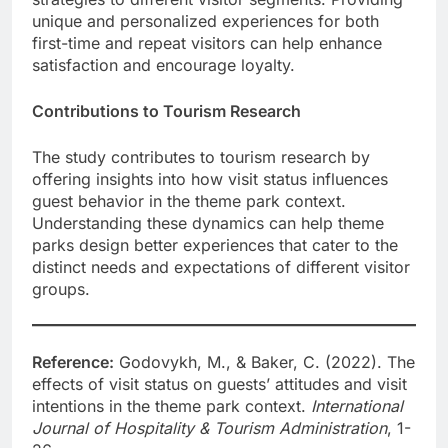
unique and personalized experiences for both
first-time and repeat visitors can help enhance
satisfaction and encourage loyalty.
Contributions to Tourism Research
The study contributes to tourism research by
offering insights into how visit status influences
guest behavior in the theme park context.
Understanding these dynamics can help theme
parks design better experiences that cater to the
distinct needs and expectations of different visitor
groups.
Reference:
Godovykh, M., & Baker, C. (2022). The
effects of visit status on guests’ attitudes and visit
intentions in the theme park context.
International
Journal of Hospitality & Tourism Administration
, 1-