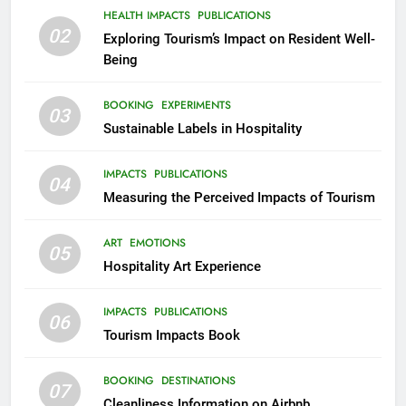
HEALTH IMPACTS
PUBLICATIONS
02
Exploring Tourism’s Impact on Resident Well-
Being
BOOKING
EXPERIMENTS
03
Sustainable Labels in Hospitality
IMPACTS
PUBLICATIONS
04
Measuring the Perceived Impacts of Tourism
ART
EMOTIONS
05
Hospitality Art Experience
IMPACTS
PUBLICATIONS
06
Tourism Impacts Book
BOOKING
DESTINATIONS
07
Cleanliness Information on Airbnb