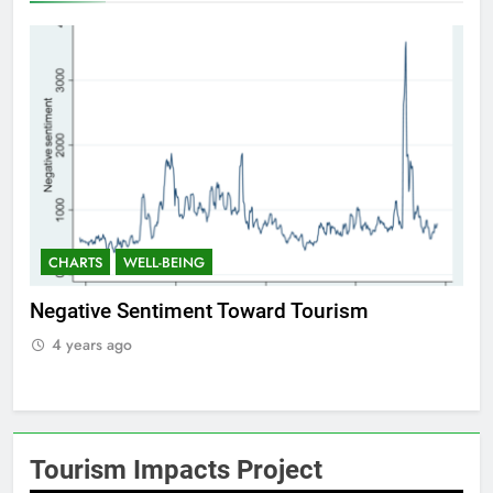
CHARTS
WELL-BEING
C
f
Negative Sentiment Toward Tourism
Po
4 years ago
4
Tourism Impacts Project