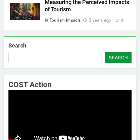
Measuring the Perceived Impacts
of Tourism
Tourism Impacts
2 years ago
0
Search
SEARCH
COST Action