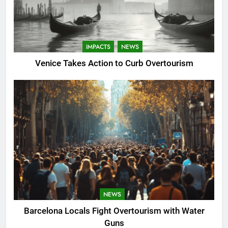
IMPACTS
NEWS
Venice Takes Action to Curb Overtourism
NEWS
Barcelona Locals Fight Overtourism with Water
Guns