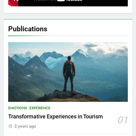
Publications
EMOTIONS
EXPERIENCE
Transformative Experiences in Tourism
01
2 years ago