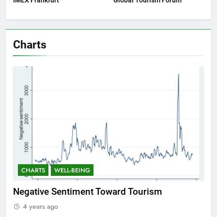
IMEX Frankfurt
Global Tourism Forum
Charts
CHARTS
WELL-BEING
ward Tourism
Positive Sentiment Toward T
4 years ago