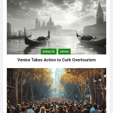
IMPACTS
NEWS
Venice Takes Action to Curb Overtourism