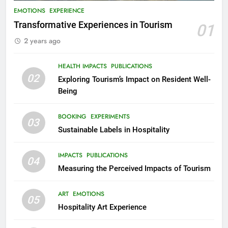
EMOTIONS
EXPERIENCE
Transformative Experiences in Tourism
01
2 years ago
HEALTH IMPACTS
PUBLICATIONS
02
Exploring Tourism’s Impact on Resident Well-
Being
BOOKING
EXPERIMENTS
03
Sustainable Labels in Hospitality
IMPACTS
PUBLICATIONS
04
Measuring the Perceived Impacts of Tourism
ART
EMOTIONS
05
Hospitality Art Experience