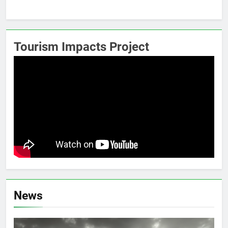
Tourism Impacts Project
News