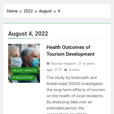
Home
2022
August
4
August 4, 2022
Health Outcomes of
Tourism Development
Tourism Impacts
4 years
ago
0
4 mins
HEALTH IMPACTS
The study by Godovykh and
PUBLICATIONS
Ridderstaat (2020) investigates
the long-term effects of tourism
on the health of local residents.
By analyzing data over an
extended period, the