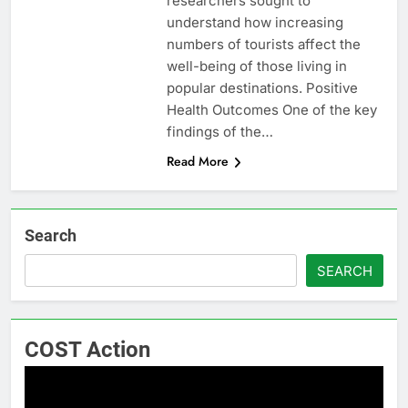
researchers sought to
understand how increasing
numbers of tourists affect the
well-being of those living in
popular destinations. Positive
Health Outcomes One of the key
findings of the…
Read More
Search
SEARCH
COST Action