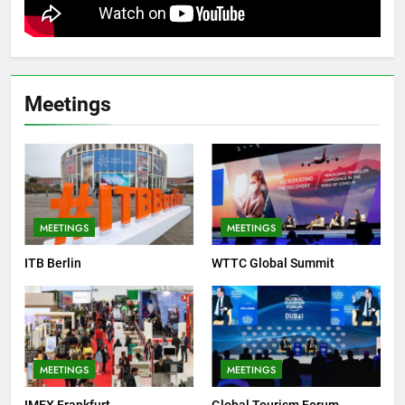
Meetings
MEETINGS
MEETINGS
ITB Berlin
WTTC Global Summit
MEETINGS
MEETINGS