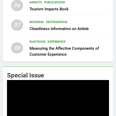
IMPACTS
PUBLICATIONS
06
Tourism Impacts Book
BOOKING
DESTINATIONS
07
Cleanliness Information on Airbnb
EMOTIONS
EXPERIENCE
08
Measuring the Affective Components of
Customer Experience
Special Issue