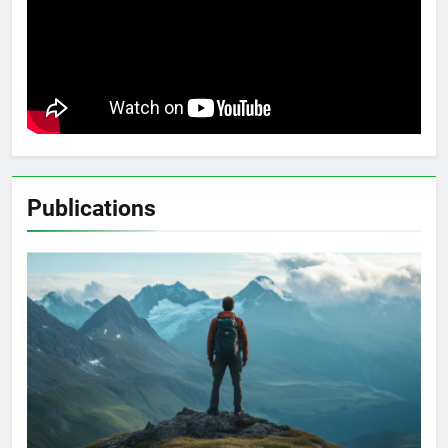
Publications