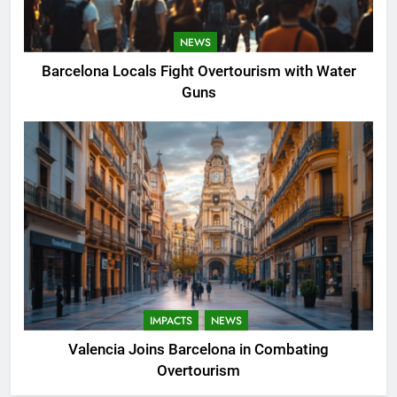
NEWS
Barcelona Locals Fight Overtourism with Water
Guns
IMPACTS
NEWS
Valencia Joins Barcelona in Combating
Overtourism